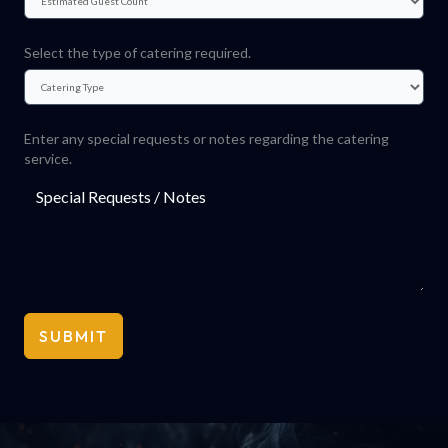
Select the type of catering required.
Enter any special requests or notes regarding the catering
service.
SUBMIT