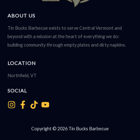
ABOUT US
Tin Bucks Barbecue exists to serve Central Vermont and
beyond with a mission at the heart of everything we do:
building community through empty plates and dirty napkins.
LOCATION
Northfield, VT
SOCIAL
Copyright © 2026 Tin Bucks Barbecue