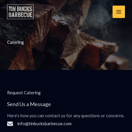
Skip
to
content
Catering
Request Catering
Send Us a Message
Here’s how you can contact us for any questions or concerns.
info@tinbucksbarbecue.com