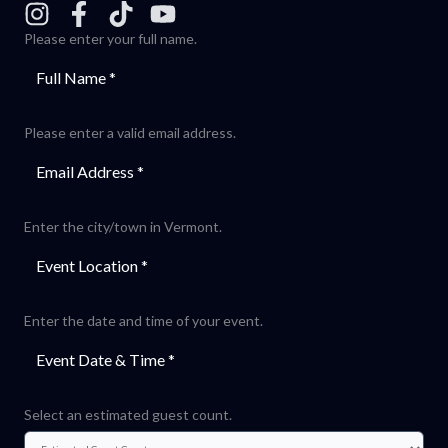
Please enter your full name.
Please enter a valid email address.
Enter the city/town in Vermont.
Enter the date and time of your event.
Select an estimated guest count.