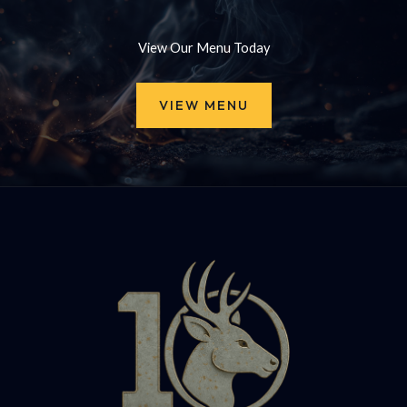
View Our Menu Today
VIEW MENU