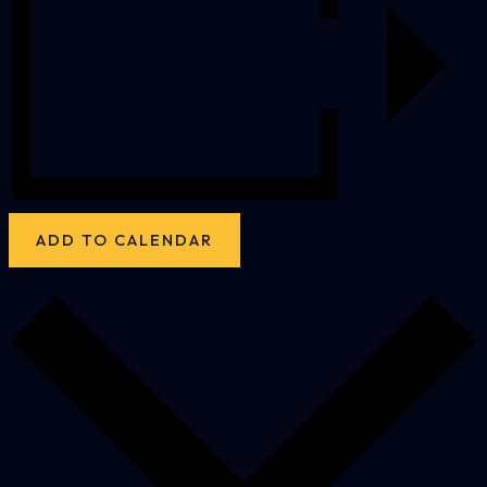
ADD TO CALENDAR