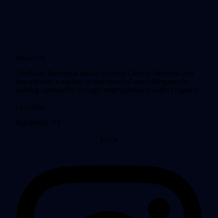
About Us
Tin Bucks Barbecue exists to serve Central Vermont and
beyond with a mission at the heart of everything we do:
building community through empty plates and dirty napkins.
Location
Northfield, VT
Social