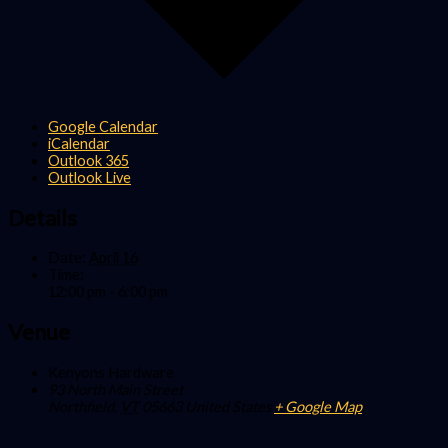
Google Calendar
iCalendar
Outlook 365
Outlook Live
Details
Date:
April 16
Time:
12:00 pm - 6:00 pm
Venue
Kenyons Hardware
93 North Main Street
Northfield
,
VT
05663
United States
+ Google Map