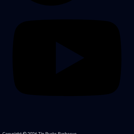
Copyright © 2026 Tin Bucks Barbecue