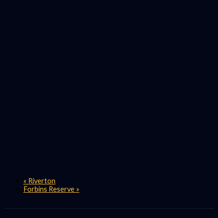
«
Riverton
Forbins Reserve
»