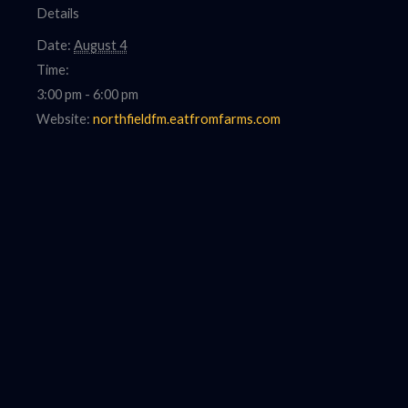
Details
Date:
August 4
Time:
3:00 pm - 6:00 pm
Website:
northfieldfm.eatfromfarms.com