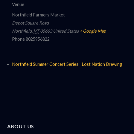
Venue
Northfield Farmers Market
Depot Square Road
Northfield
,
VT
05663
United States
+ Google Map
Phone
8025956822
Northfield Summer Concert Series
Lost Nation Brewing
ABOUT US