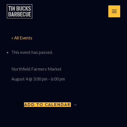
Skip
to
content
« All Events
This event has passed.
Northfield Farmers Market
August 4 @ 3:00 pm
-
6:00 pm
ADD TO CALENDAR