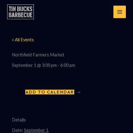
Skip
to
content
« All Events
Northfield Farmers Market
September 1 @ 3:00 pm
-
6:00 pm
ADD TO CALENDAR
Details
Date:
September 1