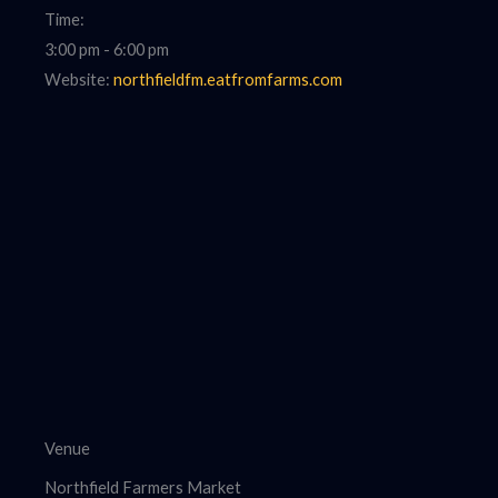
Time:
3:00 pm - 6:00 pm
Website:
northfieldfm.eatfromfarms.com
Venue
Northfield Farmers Market