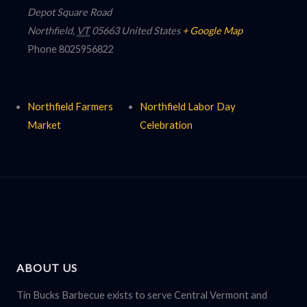
Depot Square Road
Northfield
,
VT
05663
United States
+ Google Map
Phone
8025956822
Northfield Farmers
Northfield Labor Day
Market
Celebration
ABOUT US
Tin Bucks Barbecue exists to serve Central Vermont and