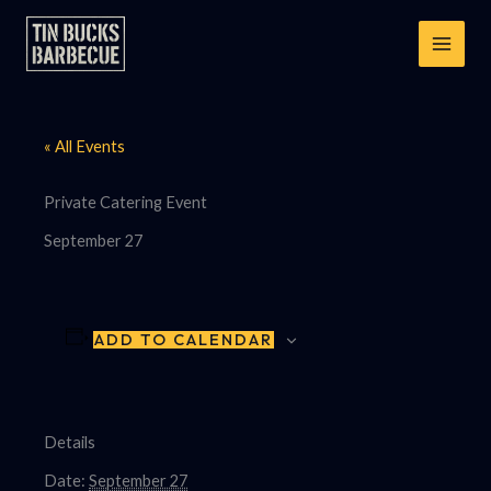
Skip
to
content
« All Events
Private Catering Event
September 27
ADD TO CALENDAR
Details
Date:
September 27