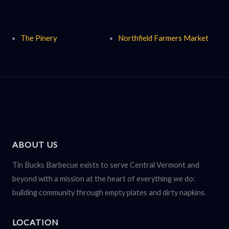
The Pinery
Northfield Farmers Market
ABOUT US
Tin Bucks Barbecue exists to serve Central Vermont and
beyond with a mission at the heart of everything we do:
building community through empty plates and dirty napkins.
LOCATION