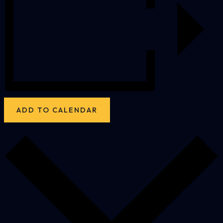
ADD TO CALENDAR