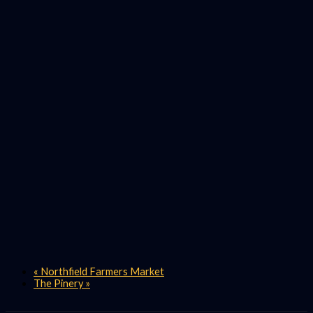
«
Northfield Farmers Market
The Pinery
»