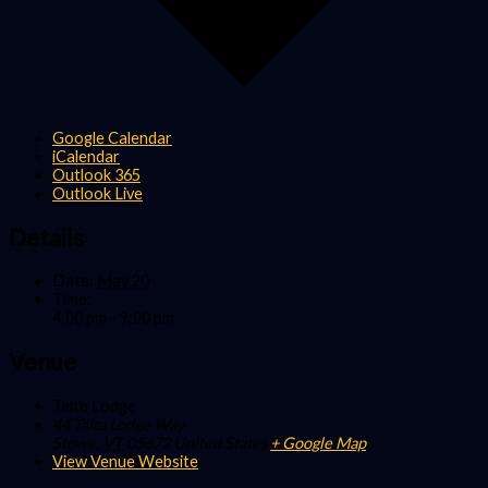
Google Calendar
iCalendar
Outlook 365
Outlook Live
Details
Date:
May 20
Time:
4:00 pm - 9:00 pm
Venue
Talta Lodge
44 Talta Lodge Way
Stowe
,
VT
05672
United States
+ Google Map
View Venue Website