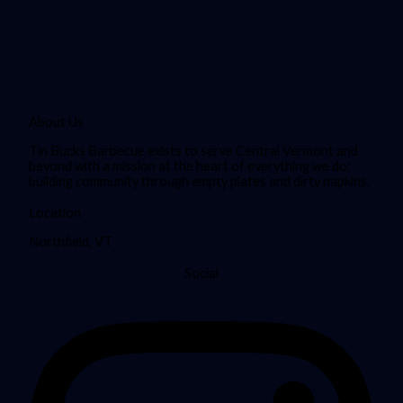
About Us
Tin Bucks Barbecue exists to serve Central Vermont and
beyond with a mission at the heart of everything we do:
building community through empty plates and dirty napkins.
Location
Northfield, VT
Social