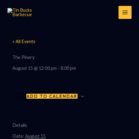
Skip
to
content
« All Events
The Pinery
August 15 @ 12:00 pm
-
8:00 pm
ADD TO CALENDAR
Details
Date:
August 15