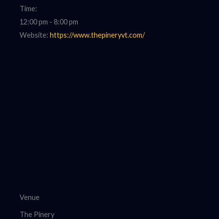
Time:
12:00 pm - 8:00 pm
Website:
https://www.thepineryvt.com/
Venue
The Pinery