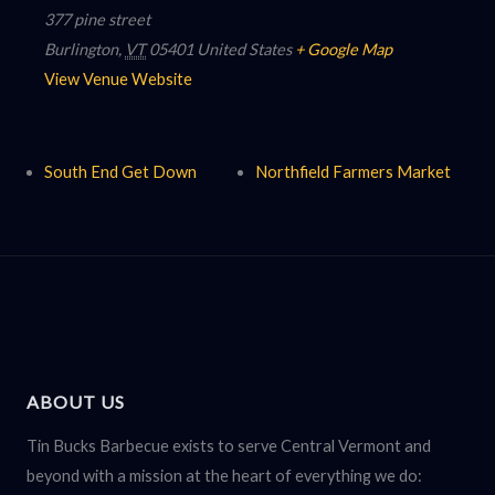
377 pine street
Burlington
,
VT
05401
United States
+ Google Map
View Venue Website
South End Get Down
Northfield Farmers Market
ABOUT US
Tin Bucks Barbecue exists to serve Central Vermont and
beyond with a mission at the heart of everything we do: