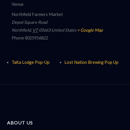
Venue
Northfield Farmers Market
Depot Square Road
Northfield
,
VT
05663
United States
+ Google Map
Phone
8025956822
Talta Lodge Pop-Up
Lost Nation Brewing Pop Up
ABOUT US