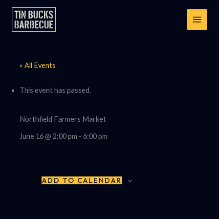
Skip
to
content
« All Events
This event has passed.
Northfield Farmers Market
June 16 @ 2:00 pm
-
6:00 pm
ADD TO CALENDAR