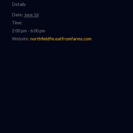
Details
Date:
June 16
Time:
2:00 pm - 6:00 pm
Website:
northfieldfm.eatfromfarms.com