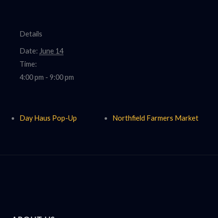
Details
Date:
June 14
Time:
4:00 pm - 9:00 pm
Day Haus Pop-Up
Northfield Farmers Market