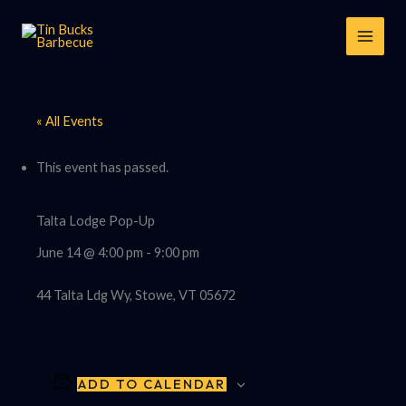
Skip
to
content
« All Events
This event has passed.
Talta Lodge Pop-Up
June 14 @ 4:00 pm
-
9:00 pm
44 Talta Ldg Wy, Stowe, VT 05672
ADD TO CALENDAR