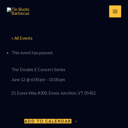
Skip
to
content
« All Events
This event has passed.
The Double E Concert Series
June 12 @ 6:00 pm
-
10:00 pm
21 Essex Way #300, Essex Junction, VT 05452
ADD TO CALENDAR