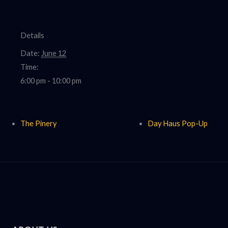
Details
Date:
June 12
Time:
6:00 pm - 10:00 pm
The Pinery
Day Haus Pop-Up