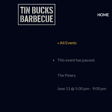
Skip
to
HOME
content
« All Events
This event has passed.
The Pinery
June 11 @ 5:00 pm
-
9:00 pm