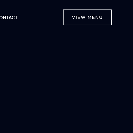
VIEW MENU
ONTACT