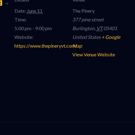
R
Date:
June 11
The Pinery
Time:
377 pine street
5:00 pm - 9:00 pm
Burlington
,
VT
05401
Website:
United States
+ Google
https://www.thepineryvt.com/
Map
View Venue Website