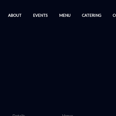
ABOUT
EVENTS
MENU
CATERING
C
Details
Venue