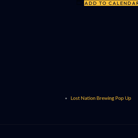
ADD TO CALENDA
Lost Nation Brewing Pop Up