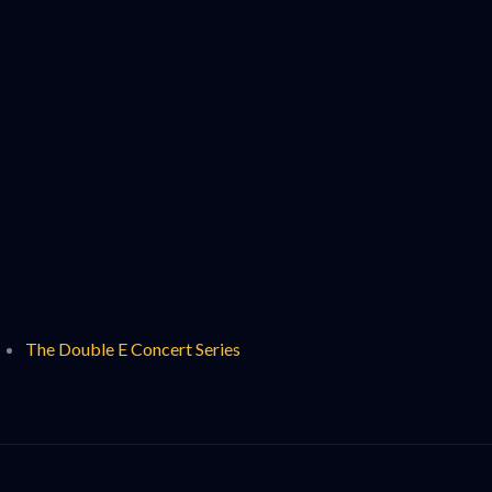
The Double E Concert Series